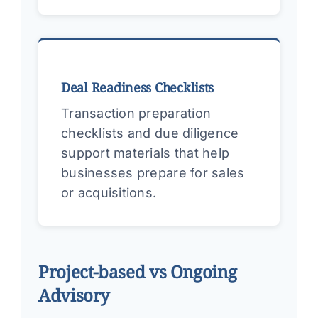
Deal Readiness Checklists
Transaction preparation
checklists and due diligence
support materials that help
businesses prepare for sales
or acquisitions.
Project-based vs Ongoing
Advisory