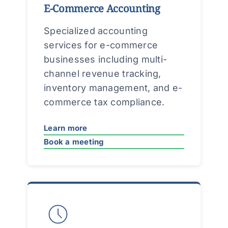
E-Commerce Accounting
Specialized accounting
services for e-commerce
businesses including multi-
channel revenue tracking,
inventory management, and e-
commerce tax compliance.
Learn more
Book a meeting