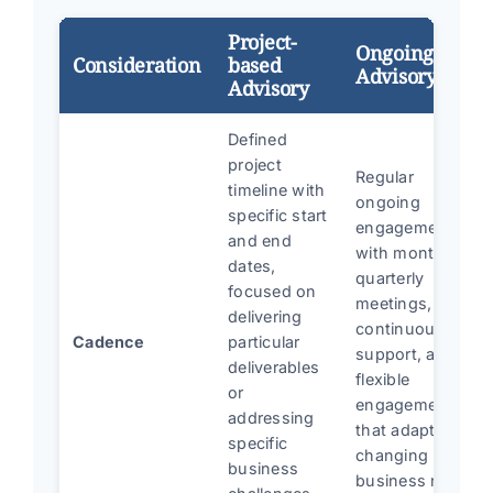
Project-
Ongoing
Consideration
based
Advisory
Advisory
Defined
project
Regular
timeline with
ongoing
specific start
engagement
and end
with monthly or
dates,
quarterly
focused on
meetings,
delivering
continuous
Cadence
particular
support, and
deliverables
flexible
or
engagement
addressing
that adapts to
specific
changing
business
business needs