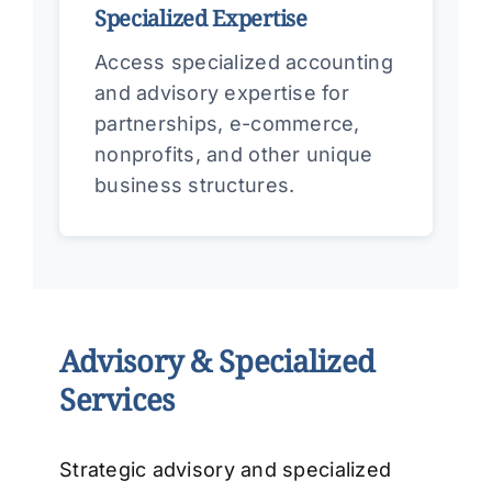
Specialized Expertise
Access specialized accounting
and advisory expertise for
partnerships, e-commerce,
nonprofits, and other unique
business structures.
Advisory & Specialized
Services
Strategic advisory and specialized