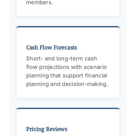
members.
Cash Flow Forecasts
Short- and long-term cash
flow projections with scenario
planning that support financial
planning and decision-making.
Pricing Reviews