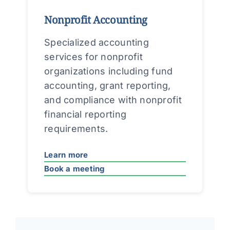
Nonprofit Accounting
Specialized accounting
services for nonprofit
organizations including fund
accounting, grant reporting,
and compliance with nonprofit
financial reporting
requirements.
Learn more
Book a meeting