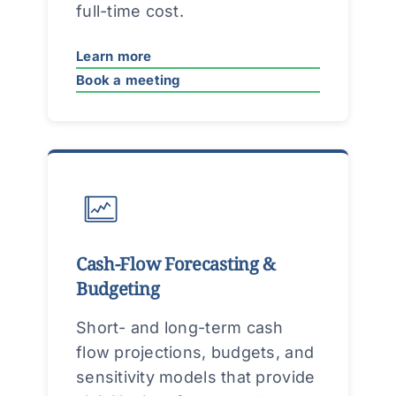
full-time cost.
Learn more
Book a meeting
Cash-Flow Forecasting &
Budgeting
Short- and long-term cash
flow projections, budgets, and
sensitivity models that provide