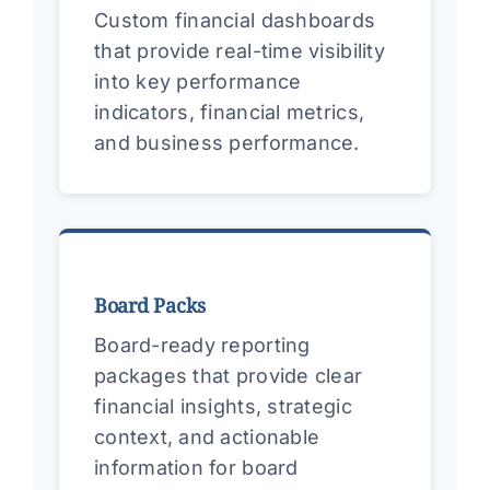
Custom financial dashboards
that provide real-time visibility
into key performance
indicators, financial metrics,
and business performance.
Board Packs
Board-ready reporting
packages that provide clear
financial insights, strategic
context, and actionable
information for board