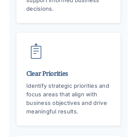
support informed business
decisions.
Clear Priorities
Identify strategic priorities and
focus areas that align with
business objectives and drive
meaningful results.