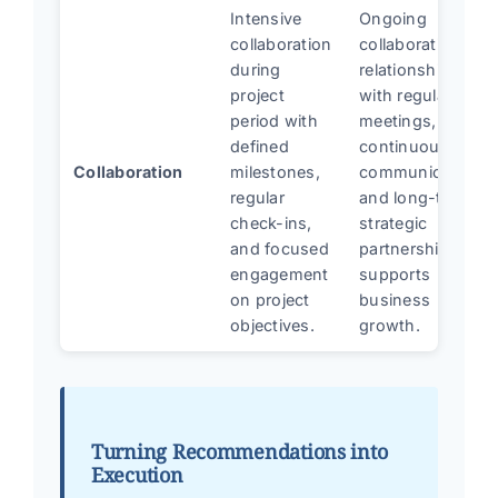
Intensive
Ongoing
collaboration
collaborative
during
relationship
project
with regular
period with
meetings,
defined
continuous
Collaboration
milestones,
communication,
regular
and long-term
check-ins,
strategic
and focused
partnership that
engagement
supports
on project
business
objectives.
growth.
Turning Recommendations into
Execution