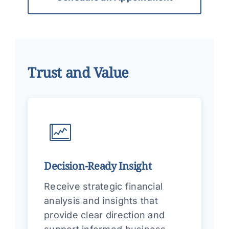
Trust and Value
Decision-Ready Insight
Receive strategic financial
analysis and insights that
provide clear direction and