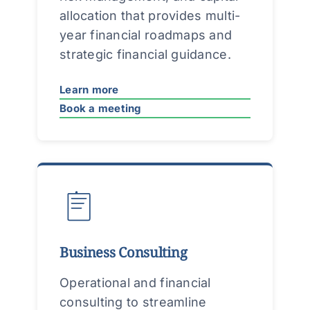
allocation that provides multi-
year financial roadmaps and
strategic financial guidance.
Learn more
Book a meeting
Business Consulting
Operational and financial
consulting to streamline