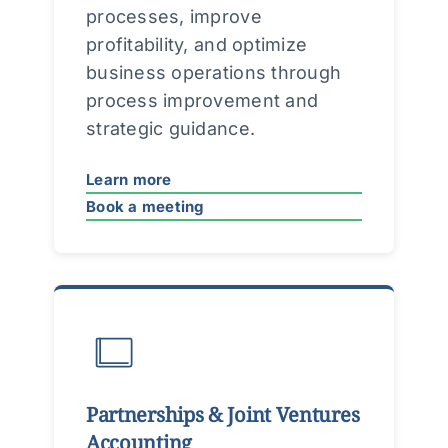
processes, improve
profitability, and optimize
business operations through
process improvement and
strategic guidance.
Learn more
Book a meeting
Partnerships & Joint Ventures
Accounting