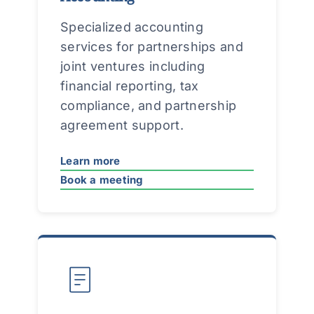
Specialized accounting
services for partnerships and
joint ventures including
financial reporting, tax
compliance, and partnership
agreement support.
Learn more
Book a meeting