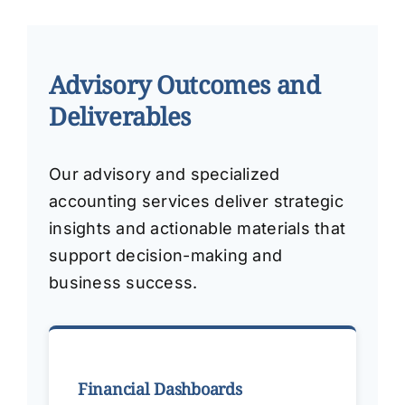
Advisory Outcomes and
Deliverables
Our advisory and specialized
accounting services deliver strategic
insights and actionable materials that
support decision-making and
business success.
Financial Dashboards