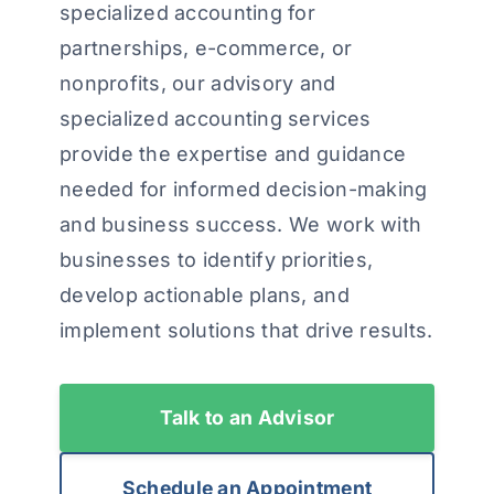
specialized accounting for
partnerships, e-commerce, or
nonprofits, our advisory and
specialized accounting services
provide the expertise and guidance
needed for informed decision-making
and business success. We work with
businesses to identify priorities,
develop actionable plans, and
implement solutions that drive results.
Talk to an Advisor
Schedule an Appointment