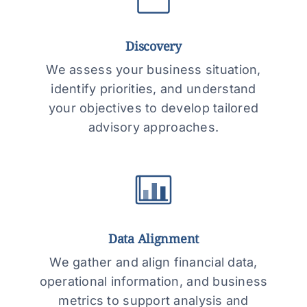
Discovery
We assess your business situation,
identify priorities, and understand
your objectives to develop tailored
advisory approaches.
Data Alignment
We gather and align financial data,
operational information, and business
metrics to support analysis and