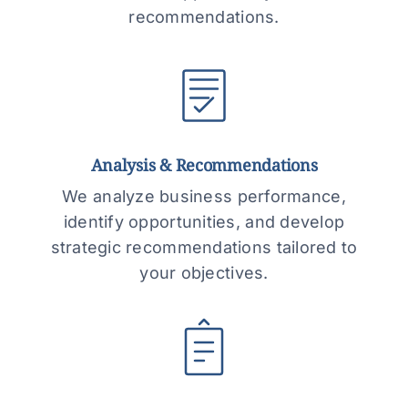
recommendations.
Analysis & Recommendations
We analyze business performance,
identify opportunities, and develop
strategic recommendations tailored to
your objectives.