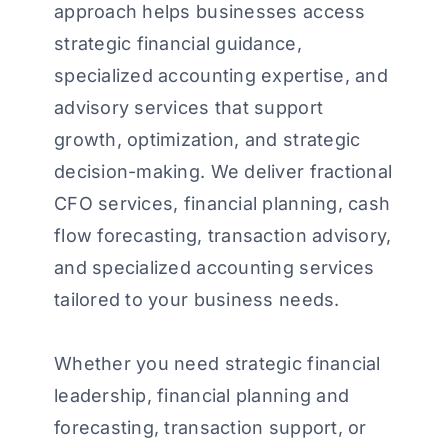
approach helps businesses access
strategic financial guidance,
specialized accounting expertise, and
advisory services that support
growth, optimization, and strategic
decision-making. We deliver fractional
CFO services, financial planning, cash
flow forecasting, transaction advisory,
and specialized accounting services
tailored to your business needs.
Whether you need strategic financial
leadership, financial planning and
forecasting, transaction support, or