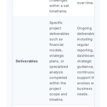
challenges
over time.
within a set
timeframe.
Specific
project
Ongoing
deliverables
deliverables
such as
including
financial
regular
models,
reporting,
strategic
dashboards,
Deliverables
plans, or
strategic
specialized
guidance, and
analysis
continuous
completed
support that
within the
evolves with
project
business
scope and
needs.
timeline.