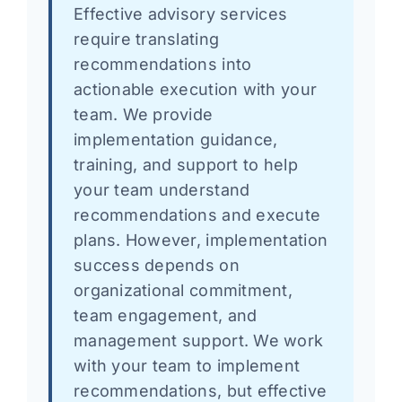
Effective advisory services
require translating
recommendations into
actionable execution with your
team. We provide
implementation guidance,
training, and support to help
your team understand
recommendations and execute
plans. However, implementation
success depends on
organizational commitment,
team engagement, and
management support. We work
with your team to implement
recommendations, but effective