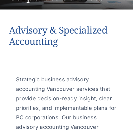
About Us
Contact Us
Advisory & Specialized
Make a Payment
Accounting
Strategic business advisory
accounting Vancouver services that
provide decision-ready insight, clear
priorities, and implementable plans for
BC corporations. Our business
advisory accounting Vancouver