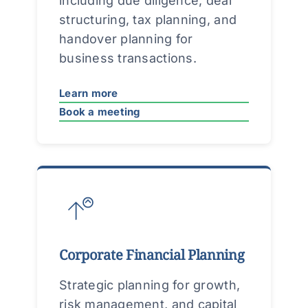
including due diligence, deal
structuring, tax planning, and
handover planning for
business transactions.
Learn more
Book a meeting
Corporate Financial Planning
Strategic planning for growth,
risk management, and capital