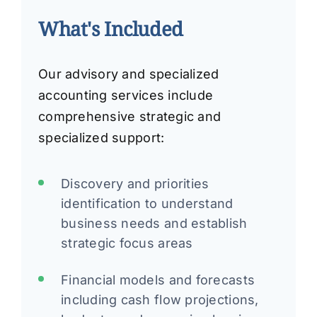
What's Included
Our advisory and specialized
accounting services include
comprehensive strategic and
specialized support:
Discovery and priorities
identification to understand
business needs and establish
strategic focus areas
Financial models and forecasts
including cash flow projections,