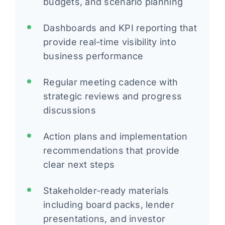
budgets, and scenario planning
Dashboards and KPI reporting that
provide real-time visibility into
business performance
Regular meeting cadence with
strategic reviews and progress
discussions
Action plans and implementation
recommendations that provide
clear next steps
Stakeholder-ready materials
including board packs, lender
presentations, and investor