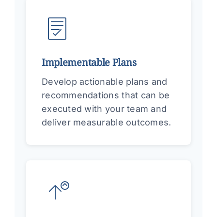
Implementable Plans
Develop actionable plans and
recommendations that can be
executed with your team and
deliver measurable outcomes.