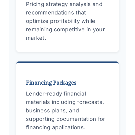
Pricing strategy analysis and
recommendations that
optimize profitability while
remaining competitive in your
market.
Financing Packages
Lender-ready financial
materials including forecasts,
business plans, and
supporting documentation for
financing applications.