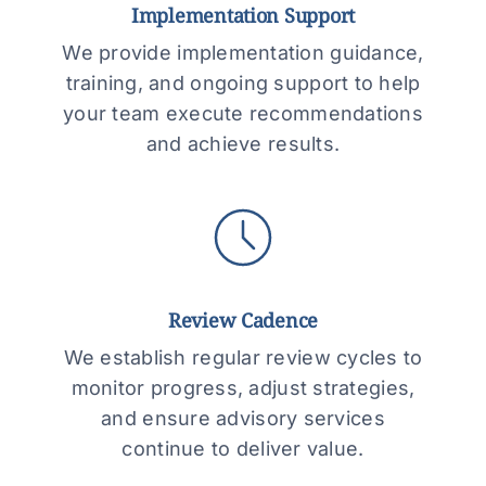
Implementation Support
We provide implementation guidance,
training, and ongoing support to help
your team execute recommendations
and achieve results.
Review Cadence
We establish regular review cycles to
monitor progress, adjust strategies,
and ensure advisory services
continue to deliver value.