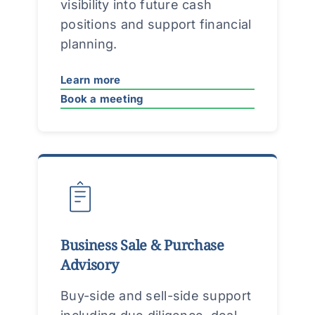
visibility into future cash
positions and support financial
planning.
Learn more
Book a meeting
Business Sale & Purchase
Advisory
Buy-side and sell-side support