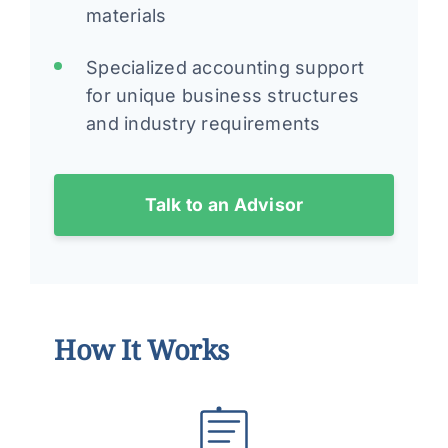
materials
Specialized accounting support
for unique business structures
and industry requirements
Talk to an Advisor
How It Works