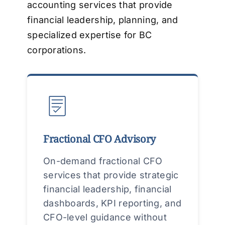
accounting services that provide
financial leadership, planning, and
specialized expertise for BC
corporations.
Fractional CFO Advisory
On-demand fractional CFO
services that provide strategic
financial leadership, financial
dashboards, KPI reporting, and
CFO-level guidance without