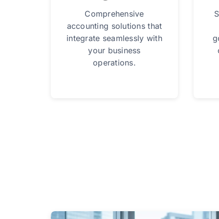
Comprehensive
S
accounting solutions that
integrate seamlessly with
g
your business
operations.