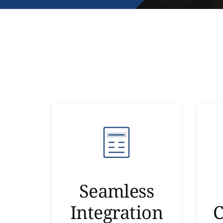
Seamless
Integration
C