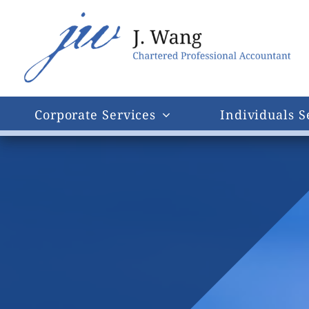
Skip
to
content
Corporate Services
Individuals S