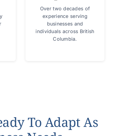
Over two decades of
ry
experience serving
r
businesses and
individuals across British
Columbia.
eady To Adapt As