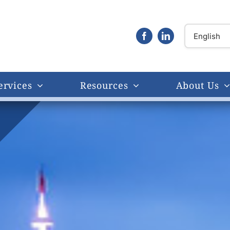
ervices
Resources
About Us