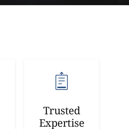
Trusted
Expertise