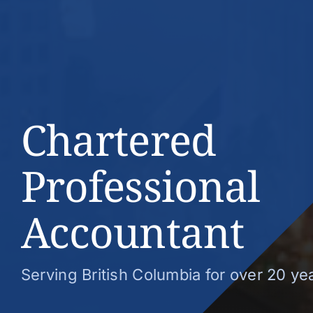
Chartered
Professional
Accountant
Serving British Columbia for over 20 ye