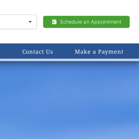
Schedule an Appointment
Contact Us
Make a Payment