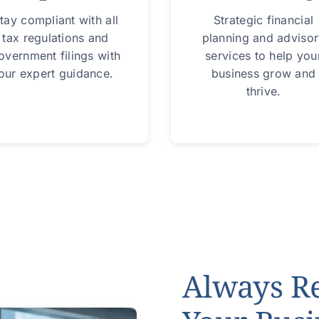
tay compliant with all
Strategic financial
tax regulations and
planning and adviso
overnment filings with
services to help you
our expert guidance.
business grow and
thrive.
Always R