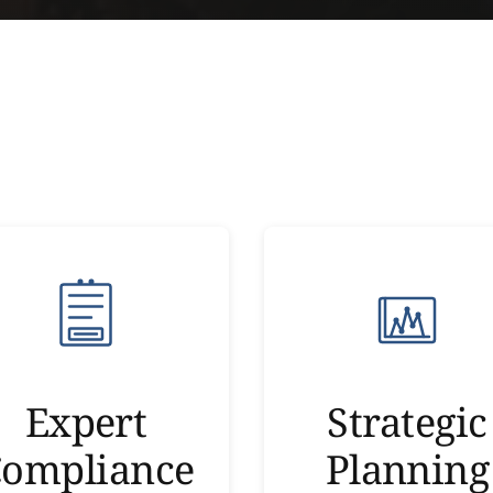
Expert
Strategic
ompliance
Planning