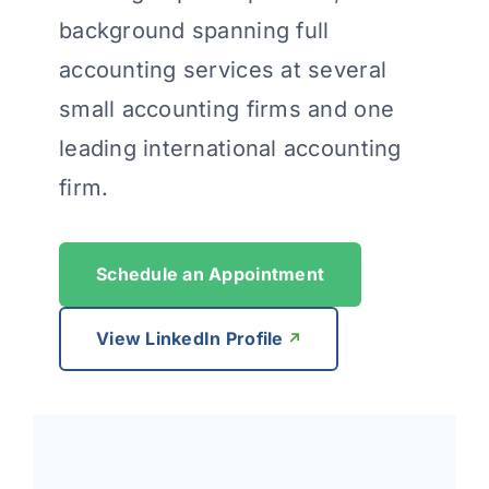
background spanning full
accounting services at several
small accounting firms and one
leading international accounting
firm.
Schedule an Appointment
View LinkedIn Profile