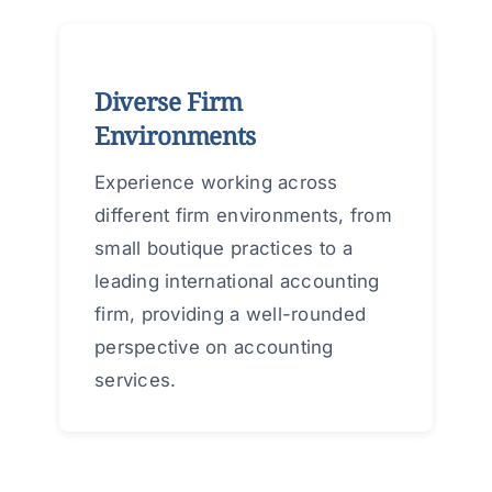
Diverse Firm
Environments
Experience working across
different firm environments, from
small boutique practices to a
leading international accounting
firm, providing a well-rounded
perspective on accounting
services.