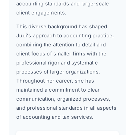
accounting standards and large-scale
client engagements.
This diverse background has shaped
Judi's approach to accounting practice,
combining the attention to detail and
client focus of smaller firms with the
professional rigor and systematic
processes of larger organizations.
Throughout her career, she has
maintained a commitment to clear
communication, organized processes,
and professional standards in all aspects
of accounting and tax services.