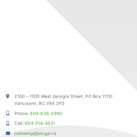
2100 – 1055 West Georgia Street, PO Box 11110
Vancouver, BC V6E 3P3
Phone:
604-638-0990
Cell:
604-314-3631
judiwang@jwcga.ca