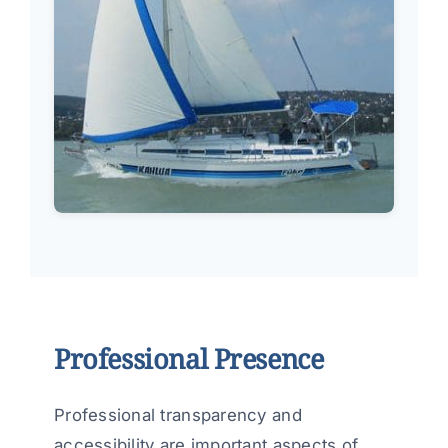
Professional Presence
Professional transparency and
accessibility are important aspects of