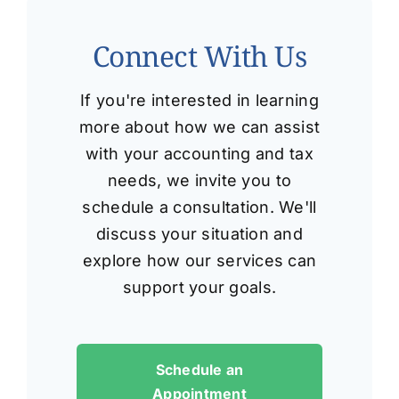
Connect With Us
If you're interested in learning
more about how we can assist
with your accounting and tax
needs, we invite you to
schedule a consultation. We'll
discuss your situation and
explore how our services can
support your goals.
Schedule an
Appointment