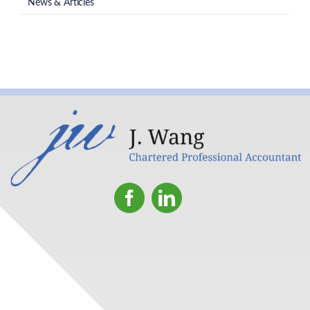
News & Articles