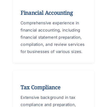
Financial Accounting
Comprehensive experience in
financial accounting, including
financial statement preparation,
compilation, and review services
for businesses of various sizes.
Tax Compliance
Extensive background in tax
compliance and preparation,