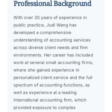
Professional Background
With over 20 years of experience in
public practice, Judi Wang has
developed a comprehensive
understanding of accounting services
across diverse client needs and firm
environments. Her career has included
work at several small accounting firms,
where she gained experience in
personalized client service and the full
spectrum of accounting functions, as
well as experience at a leading
international accounting firm, which
provided exposure to complex