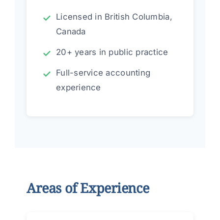
Licensed in British Columbia,
Canada
20+ years in public practice
Full-service accounting
experience
Areas of Experience