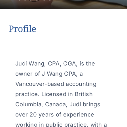
About Us
Contact Us
Profile
Make a Payment
Judi Wang, CPA, CGA, is the
owner of J Wang CPA, a
Vancouver-based accounting
practice. Licensed in British
Columbia, Canada, Judi brings
over 20 years of experience
working in public practice, with a