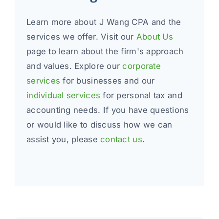
Learn more about J Wang CPA and the
services we offer. Visit our
About Us
page to learn about the firm's approach
and values. Explore our
corporate
services
for businesses and our
individual services
for personal tax and
accounting needs. If you have questions
or would like to discuss how we can
assist you, please
contact us
.