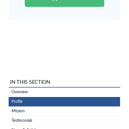
IN THIS SECTION
Overview
Profile
Mission
Testimonials