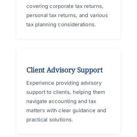
covering corporate tax returns,
personal tax returns, and various
tax planning considerations.
Client Advisory Support
Experience providing advisory
support to clients, helping them
navigate accounting and tax
matters with clear guidance and
practical solutions.