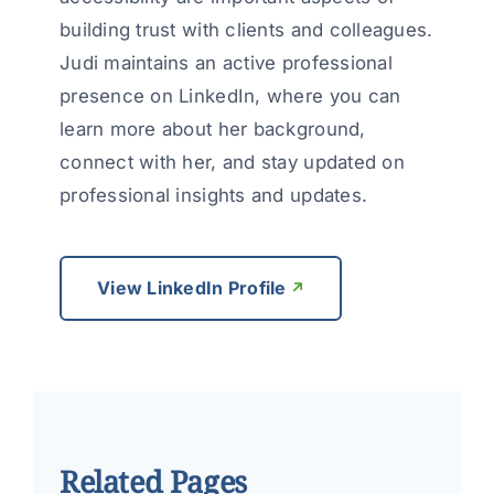
building trust with clients and colleagues.
Judi maintains an active professional
presence on LinkedIn, where you can
learn more about her background,
connect with her, and stay updated on
professional insights and updates.
View LinkedIn Profile
Related Pages