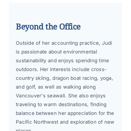
Beyond the Office
Outside of her accounting practice, Judi
is passionate about environmental
sustainability and enjoys spending time
outdoors. Her interests include cross-
country skiing, dragon boat racing, yoga,
and golf, as well as walking along
Vancouver's seawall. She also enjoys
traveling to warm destinations, finding
balance between her appreciation for the
Pacific Northwest and exploration of new
places.