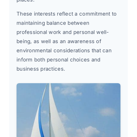
These interests reflect a commitment to
maintaining balance between
professional work and personal well-
being, as well as an awareness of
environmental considerations that can
inform both personal choices and
business practices.