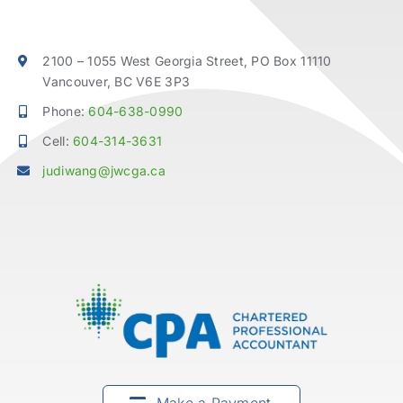
2100 – 1055 West Georgia Street, PO Box 11110
Vancouver, BC V6E 3P3
Phone:
604-638-0990
Cell:
604-314-3631
judiwang@jwcga.ca
Make a Payment