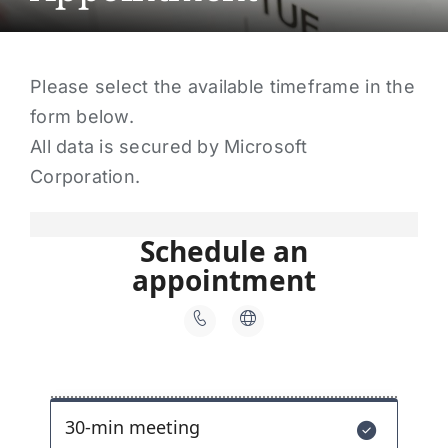
About Us
Contact Us
Please select the available timeframe in the
Make a Payment
form below.
All data is secured by Microsoft
Corporation.