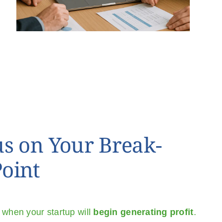
us on Your Break-
oint
 when your startup will
begin generating profit
.