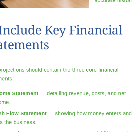
accurate histor
 Include Key Financial
atements
rojections should contain the three core financial
ents:
come Statement
— detailing revenue, costs, and net
ome.
sh Flow Statement
— showing how money enters and
ts the business.