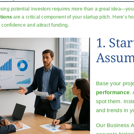
sing potential investors requires more than a great idea—you 
tions
are a critical component of your startup pitch. Here’s 
e confidence and attract funding.
1. Star
Assum
Base your proj
performance
.
spot them. Inst
and trends in y
Our
Business A