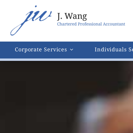
Skip
to
content
Corporate Services
Individuals S