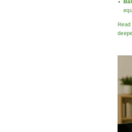
Ba
equ
Read 
deepe