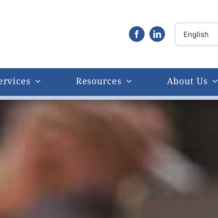
ervices
Resources
About Us