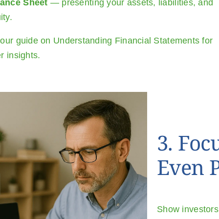
lance Sheet
— presenting your assets, liabilities, and
ity.
our guide on
Understanding Financial Statements
for
r insights.
3. Foc
Even P
Show investors