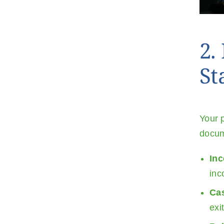
2.
St
Your p
docum
In
inc
Ca
exi