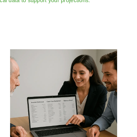
ical data to support your projections.