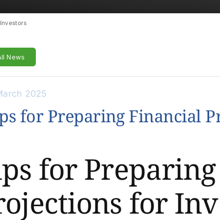
 Investors
All News
March 2025
ps for Preparing Financial Pr
ips for Preparing
rojections for Inv