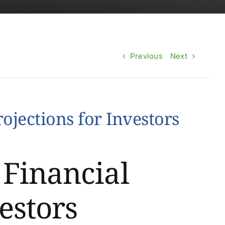
Previous
Next
ojections for Investors
 Financial
estors