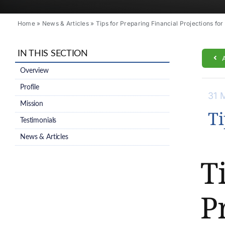
Home
»
News & Articles
»
Tips for Preparing Financial Projections for
IN THIS SECTION
Overview
Profile
31 
Mission
Ti
Testimonials
News & Articles
T
P