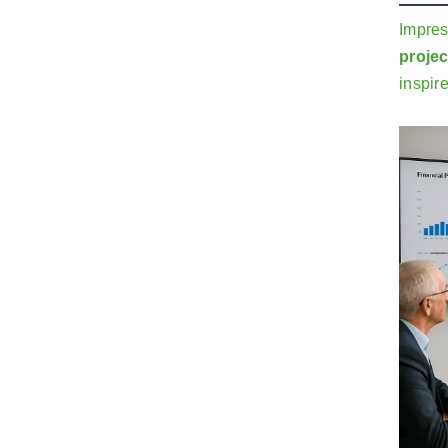
Impres
projec
inspir