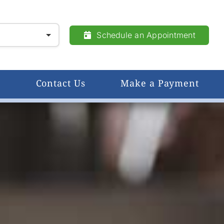
Schedule an Appointment
Contact Us
Make a Payment