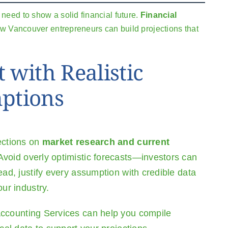
need to show a solid financial future.
Financial
how Vancouver entrepreneurs can build projections that
t with Realistic
ptions
ections on
market research and current
 Avoid overly optimistic forecasts—investors can
ead, justify every assumption with credible data
our industry.
ccounting Services
can help you compile