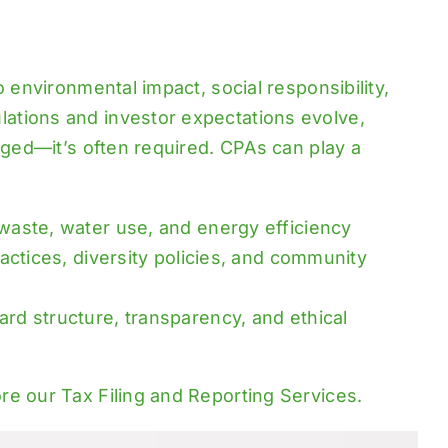
 environmental impact, social responsibility,
ations and investor expectations evolve,
aged—it’s often required. CPAs can play a
 waste, water use, and energy efficiency
actices, diversity policies, and community
ard structure, transparency, and ethical
ore our
Tax Filing and Reporting Services
.