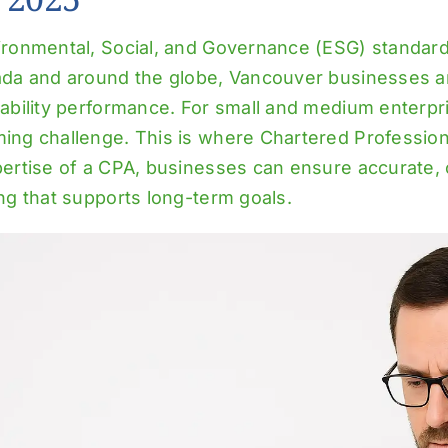
ironmental, Social, and Governance (ESG) standard
ada and around the globe, Vancouver businesses ar
ability performance. For small and medium enterpr
ing challenge. This is where Chartered Profession
pertise of a CPA, businesses can ensure accurate, 
ng that supports long-term goals.