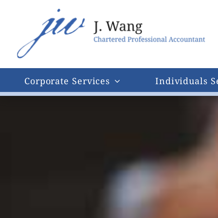
Skip
to
content
Corporate Services
Individuals S