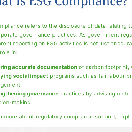
at Is ESG Compliance?
pliance refers to the disclosure of data relating to
rporate governance practices. As government regul
rent reporting on ESG activities is not just encour
role in:
ring accurate documentation
of carbon footprint,
fying social impact
programs such as fair labour pr
agement
ngthening governance
practices by advising on bo
sion-making
rn more about regulatory compliance support, expl