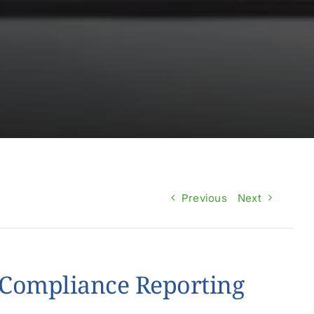
Previous
Next
Compliance Reporting