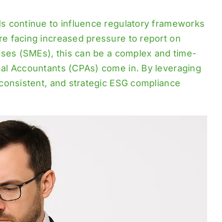
s continue to influence regulatory frameworks
e facing increased pressure to report on
ises (SMEs), this can be a complex and time-
al Accountants (CPAs) come in. By leveraging
consistent, and strategic ESG compliance