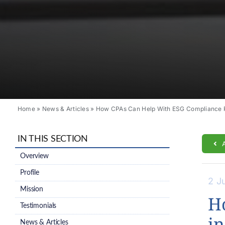
Home
»
News & Articles
»
How CPAs Can Help With ESG Compliance R
IN THIS SECTION
Overview
Profile
2 J
Mission
H
Testimonials
in
News & Articles