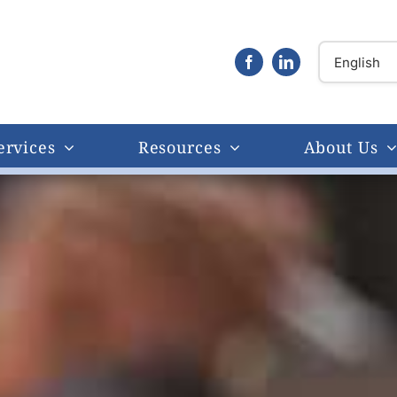
ervices
Resources
About Us