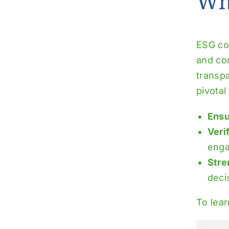
Wh
ESG com
and co
transpa
pivotal 
Ensu
Veri
eng
Stre
deci
To lea