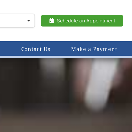
Schedule an Appointment
Contact Us
Make a Payment