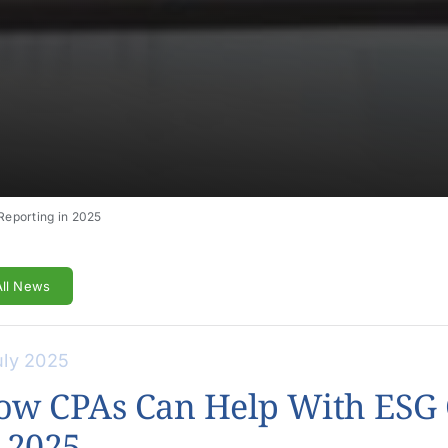
eporting in 2025
All News
uly 2025
ow CPAs Can Help With ESG 
 2025