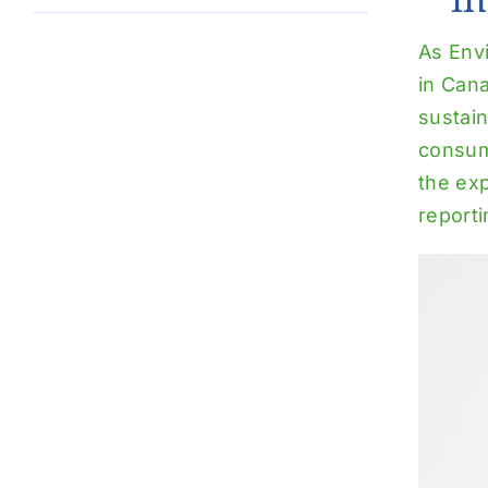
As Env
in Can
sustain
consum
the ex
reporti