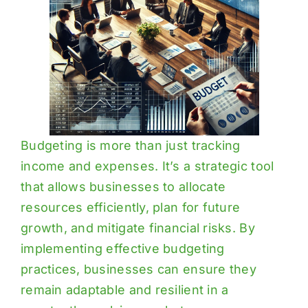
Budgeting is more than just tracking
income and expenses. It’s a strategic tool
that allows businesses to allocate
resources efficiently, plan for future
growth, and mitigate financial risks. By
implementing effective budgeting
practices, businesses can ensure they
remain adaptable and resilient in a