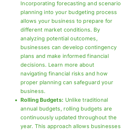
Incorporating forecasting and scenario
planning into your budgeting process
allows your business to prepare for
different market conditions. By
analyzing potential outcomes,
businesses can develop contingency
plans and make informed financial
decisions. Learn more about
navigating financial risks
and how
proper planning can safeguard your
business.
Rolling Budgets:
Unlike traditional
annual budgets, rolling budgets are
continuously updated throughout the
year. This approach allows businesses