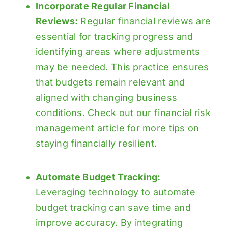
Incorporate Regular Financial
Reviews:
Regular financial reviews are
essential for tracking progress and
identifying areas where adjustments
may be needed. This practice ensures
that budgets remain relevant and
aligned with changing business
conditions. Check out our
financial risk
management
article for more tips on
staying financially resilient.
Automate Budget Tracking:
Leveraging technology to automate
budget tracking can save time and
improve accuracy. By integrating