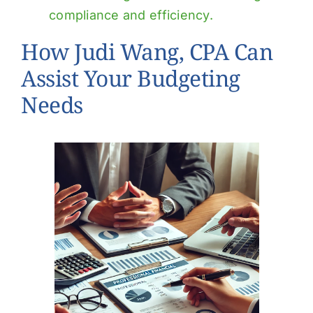
compliance and efficiency.
How Judi Wang, CPA Can
Assist Your Budgeting
Needs