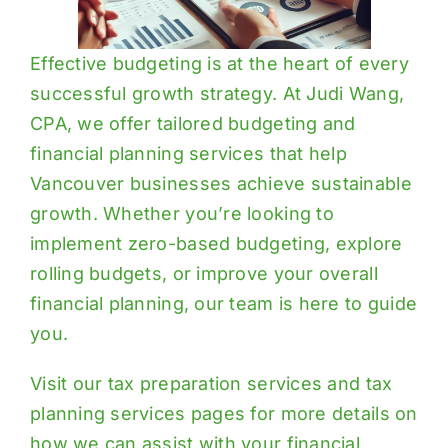
Effective budgeting is at the heart of every
successful growth strategy. At Judi Wang,
CPA, we offer tailored budgeting and
financial planning services that help
Vancouver businesses achieve sustainable
growth. Whether you’re looking to
implement zero-based budgeting, explore
rolling budgets, or improve your overall
financial planning, our team is here to guide
you.
Visit our
tax preparation services
and
tax
planning services
pages for more details on
how we can assist with your financial