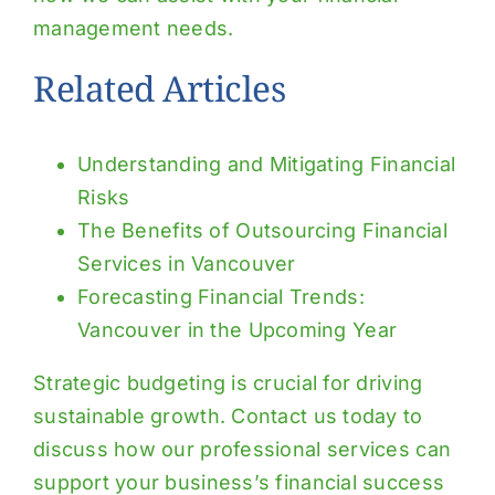
management needs.
Related Articles
Understanding and Mitigating Financial
Risks
The Benefits of Outsourcing Financial
Services in Vancouver
Forecasting Financial Trends:
Vancouver in the Upcoming Year
Strategic budgeting is crucial for driving
sustainable growth. Contact us today to
discuss how our professional services can
support your business’s financial success