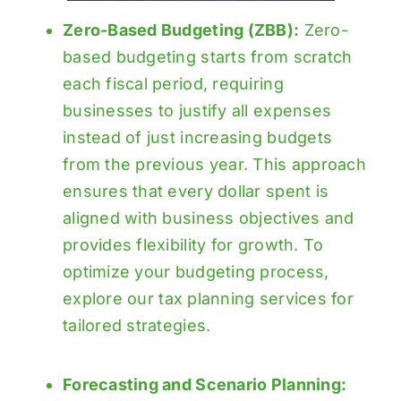
Zero-Based Budgeting (ZBB):
Zero-
based budgeting starts from scratch
each fiscal period, requiring
businesses to justify all expenses
instead of just increasing budgets
from the previous year. This approach
ensures that every dollar spent is
aligned with business objectives and
provides flexibility for growth. To
optimize your budgeting process,
explore our
tax planning services
for
tailored strategies.
Forecasting and Scenario Planning: