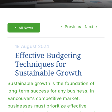
About Us
Contact Us
Previous
Next
Make a Payment
All News
18 August 2024
Effective Budgeting
Techniques for
Sustainable Growth
Sustainable growth is the foundation of
long-term success for any business. In
Vancouver’s competitive market,
businesses must prioritize effective