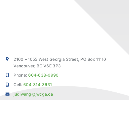
2100 – 1055 West Georgia Street, PO Box 11110
Vancouver, BC V6E 3P3
Phone:
604-638-0990
Cell:
604-314-3631
judiwang@jwcga.ca