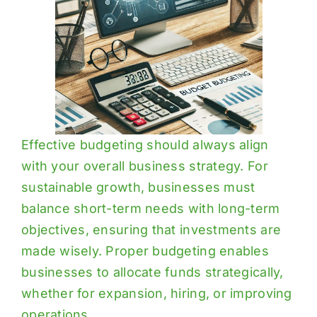
Effective budgeting should always align
with your overall business strategy. For
sustainable growth, businesses must
balance short-term needs with long-term
objectives, ensuring that investments are
made wisely. Proper budgeting enables
businesses to allocate funds strategically,
whether for expansion, hiring, or improving
operations.