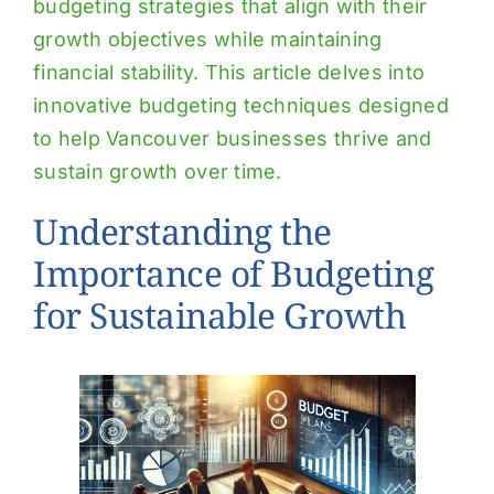
budgeting strategies that align with their
growth objectives while maintaining
financial stability. This article delves into
innovative budgeting techniques designed
to help Vancouver businesses thrive and
sustain growth over time.
Understanding the
Importance of Budgeting
for Sustainable Growth