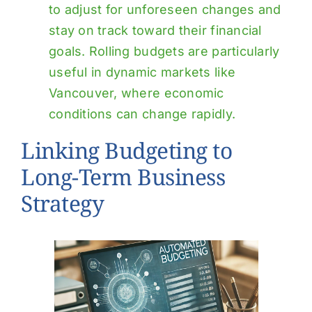
to adjust for unforeseen changes and
stay on track toward their financial
goals. Rolling budgets are particularly
useful in dynamic markets like
Vancouver, where economic
conditions can change rapidly.
Linking Budgeting to
Long-Term Business
Strategy