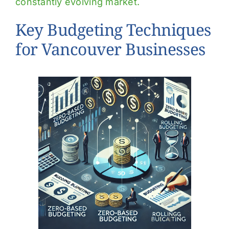
constantly evolving market.
Key Budgeting Techniques
for Vancouver Businesses