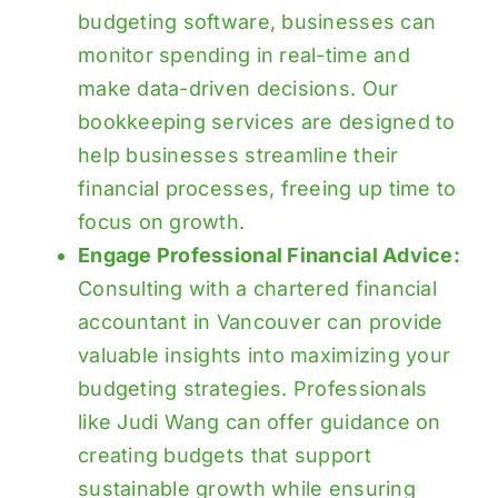
budgeting software, businesses can
monitor spending in real-time and
make data-driven decisions. Our
bookkeeping services
are designed to
help businesses streamline their
financial processes, freeing up time to
focus on growth.
Engage Professional Financial Advice:
Consulting with a chartered financial
accountant in Vancouver can provide
valuable insights into maximizing your
budgeting strategies. Professionals
like Judi Wang can offer guidance on
creating budgets that support
sustainable growth while ensuring