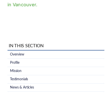
in Vancouver.
IN THIS SECTION
Overview
Profile
Mission
Testimonials
News & Articles