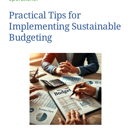
Practical Tips for
Implementing Sustainable
Budgeting