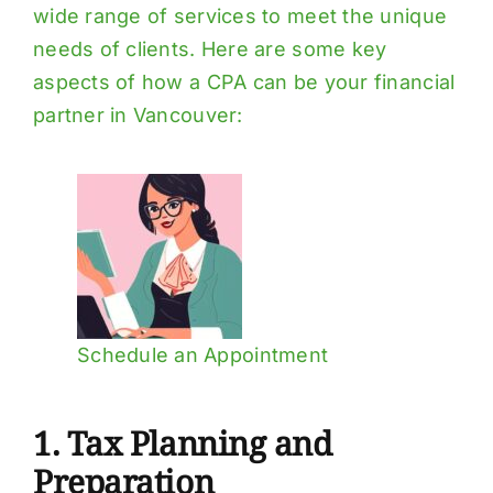
wide range of services to meet the unique
needs of clients. Here are some key
aspects of how a CPA can be your financial
partner in Vancouver:
Schedule an Appointment
1. Tax Planning and
Preparation