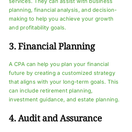
services. They can assist with business
planning, financial analysis, and decision-
making to help you achieve your growth
and profitability goals.
3. Financial Planning
A CPA can help you plan your financial
future by creating a customized strategy
that aligns with your long-term goals. This
can include retirement planning,
investment guidance, and estate planning.
4. Audit and Assurance