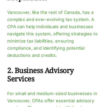
Vancouver, like the rest of Canada, has a
complex and ever-evolving tax system. A
CPA can help individuals and businesses
navigate this system, offering strategies to
minimize tax liabilities, ensuring
compliance, and identifying potential
deductions and credits.
2. Business Advisory
Services
For small and medium-sized businesses in
Vancouver, CPAs offer essential advisory