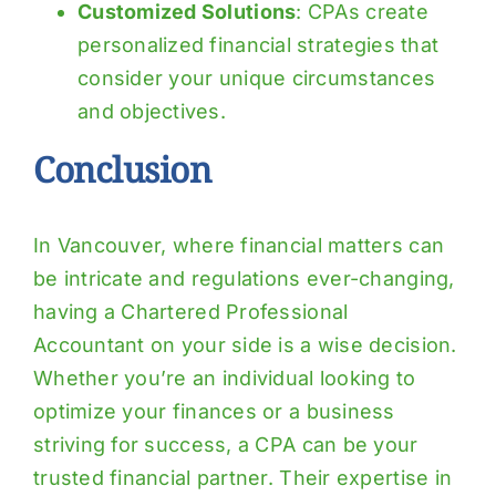
Customized Solutions
: CPAs create
personalized financial strategies that
consider your unique circumstances
and objectives.
Conclusion
In Vancouver, where financial matters can
be intricate and regulations ever-changing,
having a Chartered Professional
Accountant on your side is a wise decision.
Whether you’re an individual looking to
optimize your finances or a business
striving for success, a CPA can be your
trusted financial partner. Their expertise in