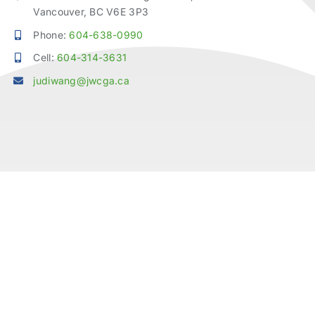
Vancouver, BC V6E 3P3
Phone:
604-638-0990
Cell:
604-314-3631
judiwang@jwcga.ca