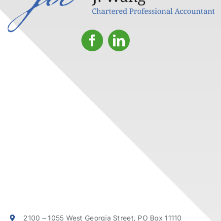
2100 – 1055 West Georgia Street, PO Box 11110