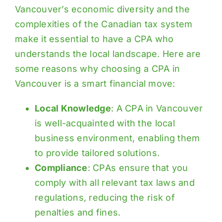
Vancouver’s economic diversity and the
complexities of the Canadian tax system
make it essential to have a CPA who
understands the local landscape. Here are
some reasons why choosing a CPA in
Vancouver is a smart financial move:
Local Knowledge
: A CPA in Vancouver
is well-acquainted with the local
business environment, enabling them
to provide tailored solutions.
Compliance
: CPAs ensure that you
comply with all relevant tax laws and
regulations, reducing the risk of
penalties and fines.