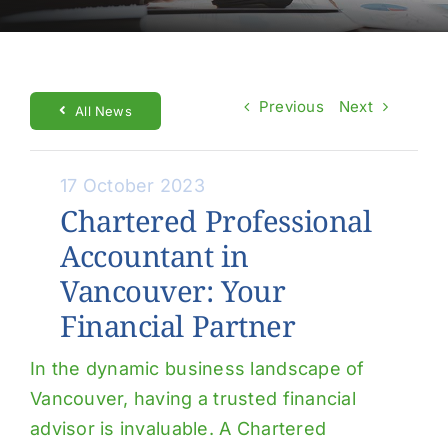
About Us
Contact Us
Previous
Next
Make a Payment
All News
17 October 2023
Chartered Professional
Accountant in
Vancouver: Your
Financial Partner
In the dynamic business landscape of
Vancouver, having a trusted financial
advisor is invaluable. A Chartered