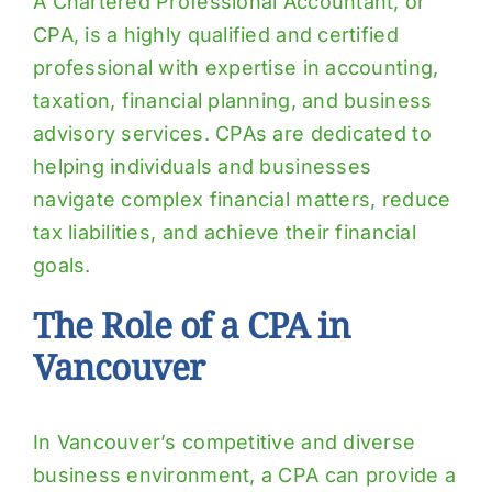
A Chartered Professional Accountant, or
CPA, is a highly qualified and certified
professional with expertise in accounting,
taxation, financial planning, and business
advisory services. CPAs are dedicated to
helping individuals and businesses
navigate complex financial matters, reduce
tax liabilities, and achieve their financial
goals.
The Role of a CPA in
Vancouver
In Vancouver’s competitive and diverse
business environment, a CPA can provide a