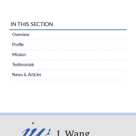
IN THIS SECTION
Overview
Profile
Mission
Testimonials
News & Articles