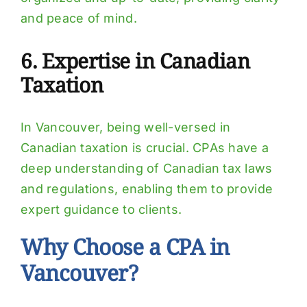
and peace of mind.
6. Expertise in Canadian
Taxation
In Vancouver, being well-versed in
Canadian taxation is crucial. CPAs have a
deep understanding of Canadian tax laws
and regulations, enabling them to provide
expert guidance to clients.
Why Choose a CPA in
Vancouver?