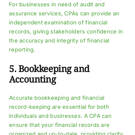
For businesses in need of audit and
assurance services, CPAs can provide an
independent examination of financial
records, giving stakeholders confidence in
the accuracy and integrity of financial
reporting.
5. Bookkeeping and
Accounting
Accurate bookkeeping and financial
record-keeping are essential for both
individuals and businesses. A CPA can
ensure that your financial records are
organized and up-to-date, providing clarity