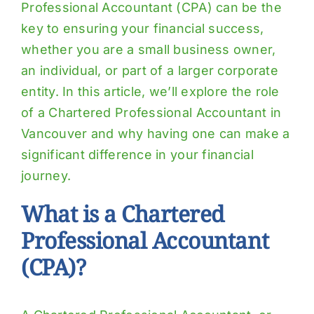
Professional Accountant (CPA) can be the
key to ensuring your financial success,
whether you are a small business owner,
an individual, or part of a larger corporate
entity. In this article, we’ll explore the role
of a Chartered Professional Accountant in
Vancouver and why having one can make a
significant difference in your financial
journey.
What is a Chartered
Professional Accountant
(CPA)?