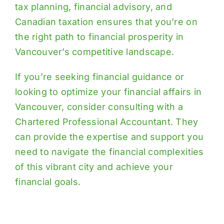
tax planning, financial advisory, and
Canadian taxation ensures that you’re on
the right path to financial prosperity in
Vancouver’s competitive landscape.
If you’re seeking financial guidance or
looking to optimize your financial affairs in
Vancouver, consider consulting with a
Chartered Professional Accountant. They
can provide the expertise and support you
need to navigate the financial complexities
of this vibrant city and achieve your
financial goals.