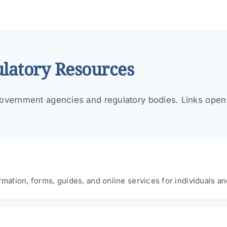
latory Resources
overnment agencies and regulatory bodies. Links open in
rmation, forms, guides, and online services for individuals a