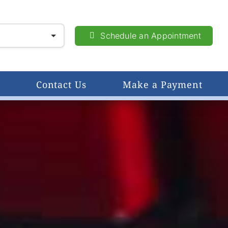
Schedule an Appointment
Contact Us
Make a Payment