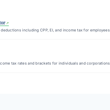
tor
ll deductions including CPP, EI, and income tax for employees
come tax rates and brackets for individuals and corporations