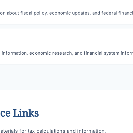
on about fiscal policy, economic updates, and federal financ
 information, economic research, and financial system infor
ce Links
terials for tax calculations and information.