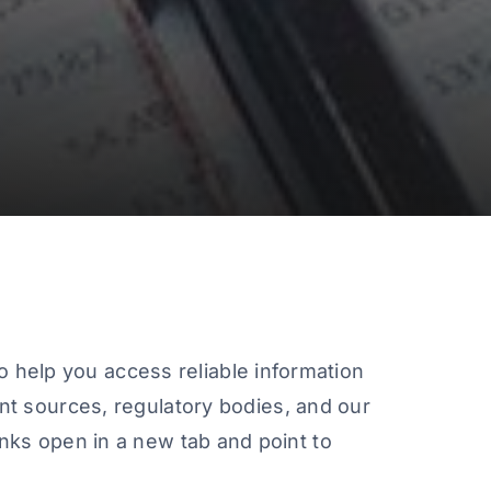
o help you access reliable information
t sources, regulatory bodies, and our
links open in a new tab and point to