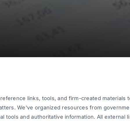
eference links, tools, and firm-created materials t
atters. We've organized resources from governmen
al tools and authoritative information. All external 