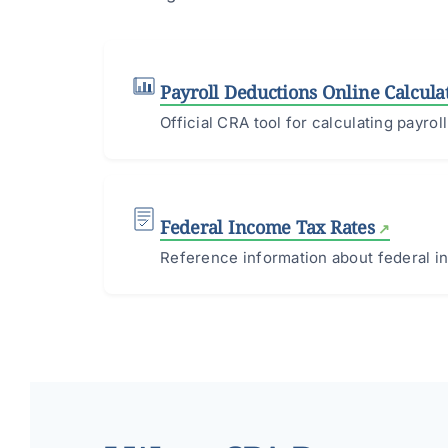
Payroll Deductions Online Calcula
Official CRA tool for calculating payro
Federal Income Tax Rates
Reference information about federal in