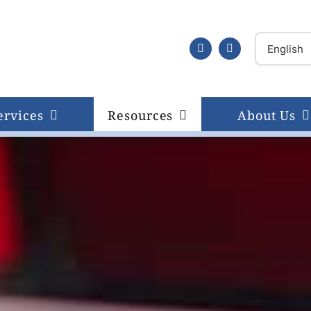
ervices
Resources
About Us