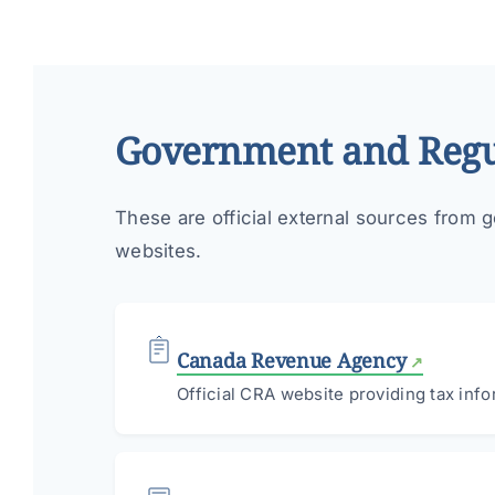
Government and Regu
These are official external sources from g
websites.
Canada Revenue Agency
Official CRA website providing tax info