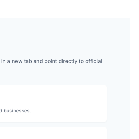
 a new tab and point directly to official
nd businesses.