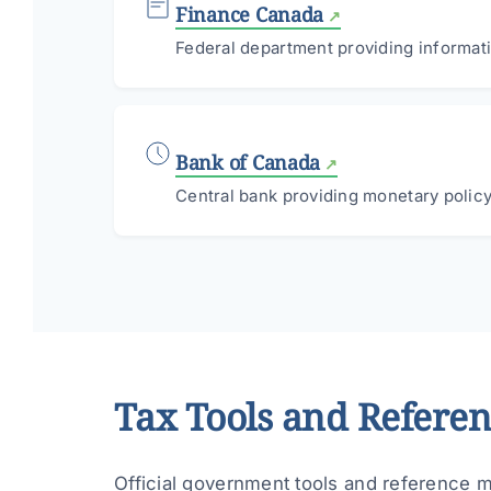
Finance Canada
Federal department providing informati
Bank of Canada
Central bank providing monetary policy
Tax Tools and Referen
Official government tools and reference ma