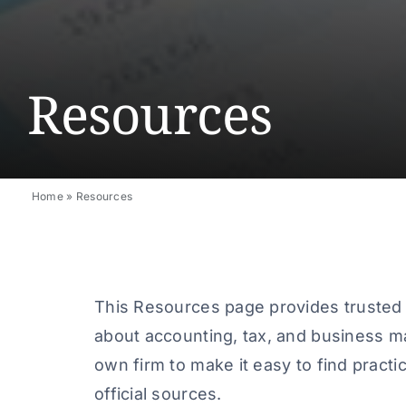
Resources
Home
»
Resources
This Resources page provides trusted r
about accounting, tax, and business m
own firm to make it easy to find practic
official sources.