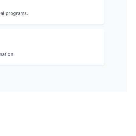
ial programs.
mation.