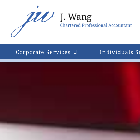
Skip
to
content
Corporate Services
Individuals S