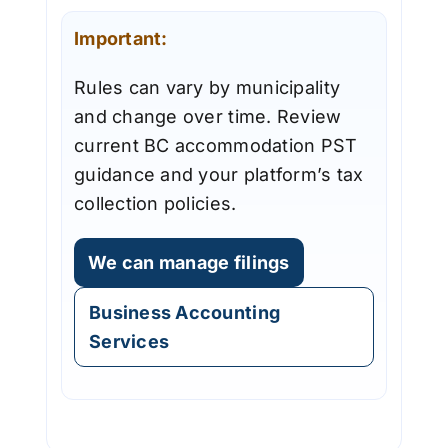
Important:
Rules can vary by municipality
and change over time. Review
current BC accommodation PST
guidance and your platform’s tax
collection policies.
We can manage filings
Business Accounting
Services