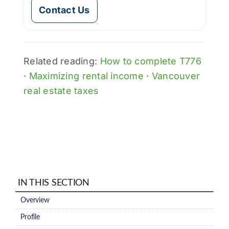
Contact Us
Related reading:
How to complete T776
·
Maximizing rental income
·
Vancouver
real estate taxes
IN THIS SECTION
Overview
Profile