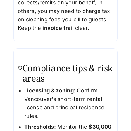
collects/remits on your behalf; in
others, you may need to charge tax
on cleaning fees you bill to guests.
Keep the
invoice trail
clear.
Compliance tips & risk
areas
Licensing & zoning:
Confirm
Vancouver’s short-term rental
license and principal residence
rules.
Thresholds:
Monitor the
$30,000