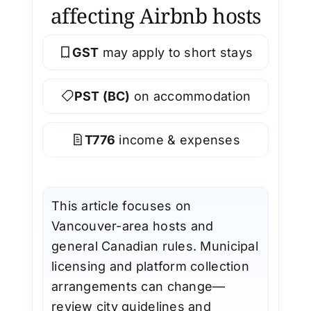
affecting Airbnb hosts
GST
may apply to short stays
PST (BC)
on accommodation
T776
income & expenses
This article focuses on
Vancouver-area hosts and
general Canadian rules. Municipal
licensing and platform collection
arrangements can change—
review city guidelines and