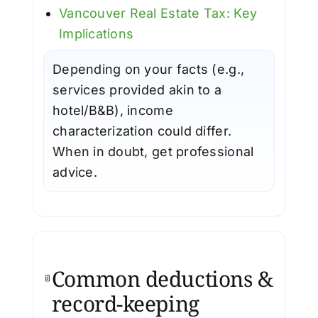
Vancouver Real Estate Tax: Key
Implications
Depending on your facts (e.g.,
services provided akin to a
hotel/B&B), income
characterization could differ.
When in doubt, get professional
advice.
Common deductions &
record-keeping