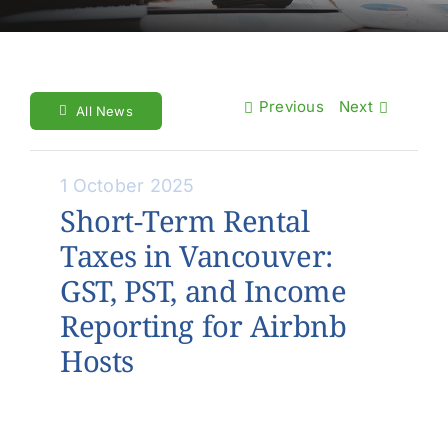
About Us
Contact Us
Previous
Next
Make a Payment
All News
1 October 2025
Short-Term Rental
Taxes in Vancouver:
GST, PST, and Income
Reporting for Airbnb
Hosts