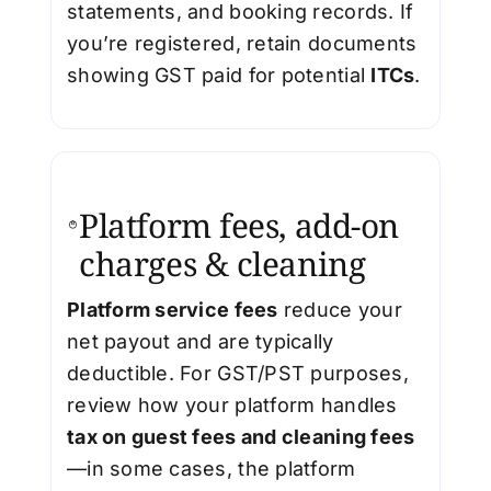
statements, and booking records. If
you’re registered, retain documents
showing GST paid for potential
ITCs
.
Platform fees, add-on
charges & cleaning
Platform service fees
reduce your
net payout and are typically
deductible. For GST/PST purposes,
review how your platform handles
tax on guest fees and cleaning fees
—in some cases, the platform