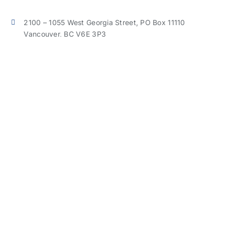
2100 – 1055 West Georgia Street, PO Box 11110
Vancouver, BC V6E 3P3
Phone:
604-638-0990
Cell:
604-314-3631
judiwang@jwcga.ca