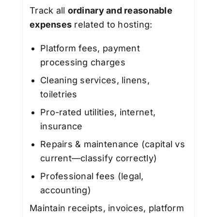
Track all
ordinary and reasonable
expenses
related to hosting:
Platform fees, payment
processing charges
Cleaning services, linens,
toiletries
Pro-rated utilities, internet,
insurance
Repairs & maintenance (capital vs
current—classify correctly)
Professional fees (legal,
accounting)
Maintain receipts, invoices, platform