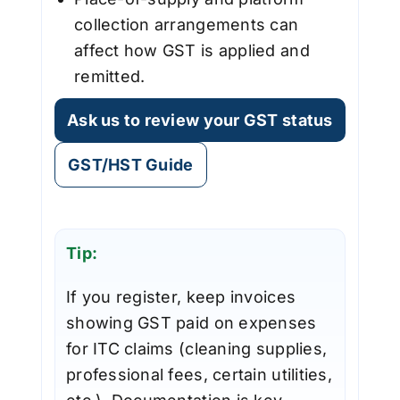
collection arrangements can
affect how GST is applied and
remitted.
Ask us to review your GST status
GST/HST Guide
Tip:
If you register, keep invoices
showing GST paid on expenses
for ITC claims (cleaning supplies,
professional fees, certain utilities,