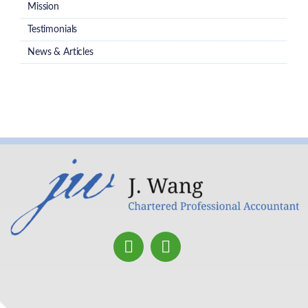
Mission
Testimonials
News & Articles