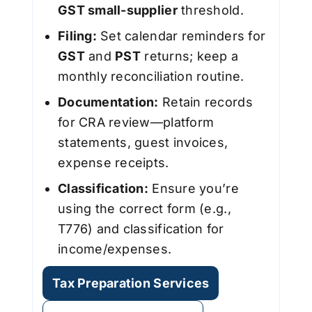
GST small-supplier
threshold.
Filing:
Set calendar reminders for
GST
and
PST
returns; keep a
monthly reconciliation routine.
Documentation:
Retain records
for CRA review—platform
statements, guest invoices,
expense receipts.
Classification:
Ensure you’re
using the correct form (e.g.,
T776) and classification for
income/expenses.
Tax Preparation Services