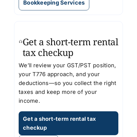
Bookkeeping Services
Get a short-term rental
tax checkup
We’ll review your GST/PST position,
your T776 approach, and your
deductions—so you collect the right
taxes and keep more of your
income.
Get a short-term rental tax
checkup