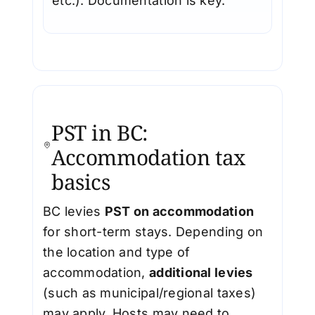
etc.). Documentation is key.
PST in BC:
Accommodation tax
basics
BC levies
PST on accommodation
for short-term stays. Depending on
the location and type of
accommodation,
additional levies
(such as municipal/regional taxes)
may apply. Hosts may need to