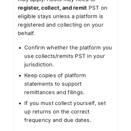
register, collect, and remit
PST on
eligible stays unless a platform is
registered and collecting on your
behalf.
Confirm whether the platform you
use collects/remits PST in your
jurisdiction.
Keep copies of platform
statements to support
remittances and filings.
If you must collect yourself, set
up returns on the correct
frequency and due dates.