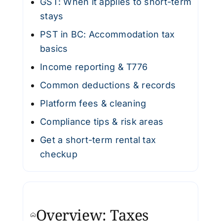
GST: When it applies to short-term
stays
PST in BC: Accommodation tax
basics
Income reporting & T776
Common deductions & records
Platform fees & cleaning
Compliance tips & risk areas
Get a short-term rental tax
checkup
Overview: Taxes