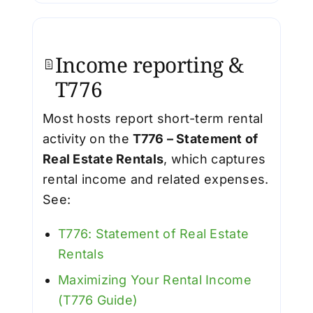
Income reporting &
T776
Most hosts report short-term rental
activity on the
T776 – Statement of
Real Estate Rentals
, which captures
rental income and related expenses.
See:
T776: Statement of Real Estate
Rentals
Maximizing Your Rental Income
(T776 Guide)