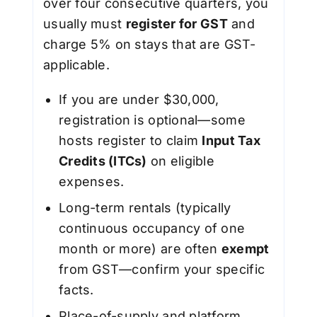
over four consecutive quarters, you
usually must
register for GST
and
charge 5% on stays that are GST-
applicable.
If you are under $30,000,
registration is optional—some
hosts register to claim
Input Tax
Credits (ITCs)
on eligible
expenses.
Long-term rentals (typically
continuous occupancy of one
month or more) are often
exempt
from GST—confirm your specific
facts.
Place-of-supply and platform