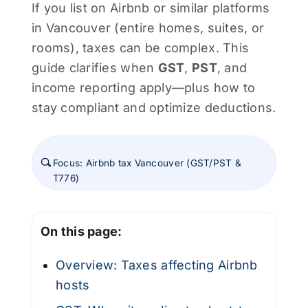
If you list on Airbnb or similar platforms
in Vancouver (entire homes, suites, or
rooms), taxes can be complex. This
guide clarifies when
GST
,
PST
, and
income reporting apply—plus how to
stay compliant and optimize deductions.
Focus: Airbnb tax Vancouver (GST/PST &
T776)
On this page:
Overview: Taxes affecting Airbnb
hosts