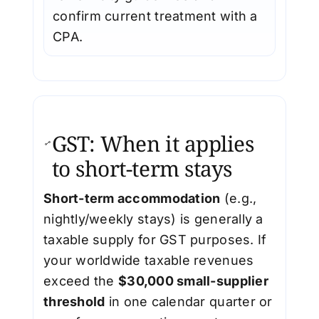
confirm current treatment with a
CPA.
GST: When it applies
to short-term stays
Short-term accommodation
(e.g.,
nightly/weekly stays) is generally a
taxable supply for GST purposes. If
your worldwide taxable revenues
exceed the
$30,000 small-supplier
threshold
in one calendar quarter or